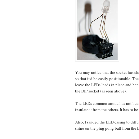
You may notice that the socket has ch
so that it'd be easily positionable. The
leave the LEDs leads in place and ben
the DIP socket (as seen above).
The LEDs common anode has not been at
insulate it from the others. It has to 
Also, I sanded the LED casing to diffus
shine on the ping pong ball from the 