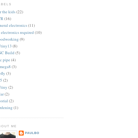
ABELS
r the kids
(22)
VR
(16)
neral electronics
(11)
 electronics required
(10)
odworking
(9)
tiny13
(8)
C Build
(5)
c pipe
(4)
mega8
(3)
efly
(3)
5
(2)
tiny
(2)
lar
(2)
torial
(2)
rdening
(1)
BOUT ME
PAULBO