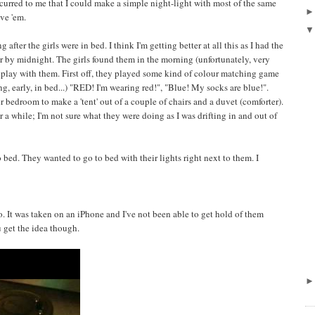
occurred to me that I could make a simple night-light with most of the same
ve 'em.
 after the girls were in bed. I think I'm getting better at all this as I had the
r by midnight. The girls found them in the morning (unfortunately, very
o play with them. First off, they played some kind of colour matching game
g, early, in bed...) "RED! I'm wearing red!", "Blue! My socks are blue!".
ir bedroom to make a 'tent' out of a couple of chairs and a duvet (comforter).
r a while; I'm not sure what they were doing as I was drifting in and out of
to bed. They wanted to go to bed with their lights right next to them. I
eo. It was taken on an iPhone and I've not been able to get hold of them
u get the idea though.