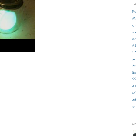
L
Fo
A
ge
no
wo
AT
CN
pv
At
fir
55
AT
so
tu
ga
A