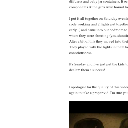
diffusers and baby jar containers. It 
components & the girls were bound lo
I put it all together on Saturday evening
code working and 2 lights put togethe
early...) and came into our bedroom t
where they were shouting (yes, shoutin
After a bit of this they moved into the
They played with the lights in there fo
consciousness.
It's Sunday and I've just put the kids 
declare them a success!
I apologise for the quality of this vid
again to take a proper vid. I'm sure yo