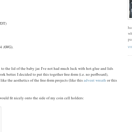
PDT)
ha
wh
pa
24 AWG).
V
to the lid of the baby jar. I've not had much luck with hot-glue and lids
ork better. I decided to put this together free-form (i.e. no perfboard),
 like the aesthetics of the free-form projects (like this
advent wreath
or this
 would fit nicely onto the side of my coin cell holders: