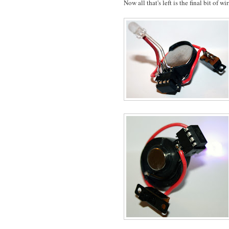
Now all that's left is the final bit of wi