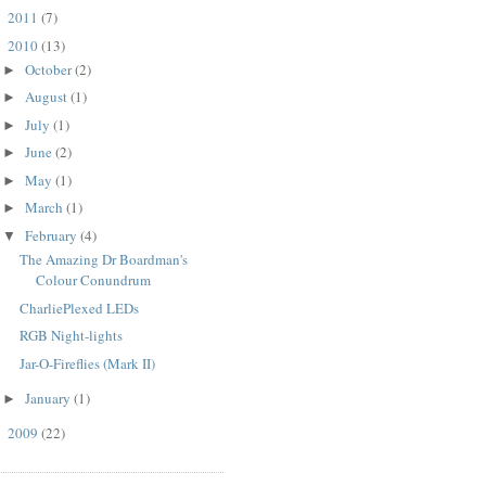
2011
(7)
►
2010
(13)
▼
October
(2)
►
August
(1)
►
July
(1)
►
June
(2)
►
May
(1)
►
March
(1)
►
February
(4)
▼
The Amazing Dr Boardman's
Colour Conundrum
CharliePlexed LEDs
RGB Night-lights
Jar-O-Fireflies (Mark II)
January
(1)
►
2009
(22)
►