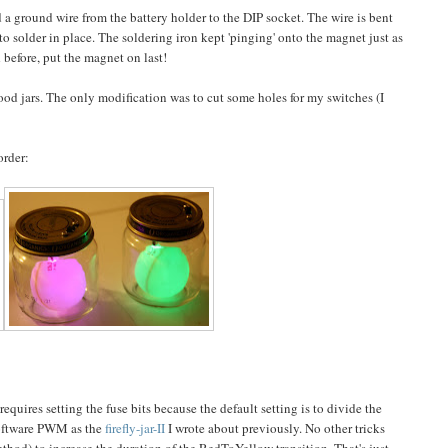
 a ground wire from the battery holder to the DIP socket. The wire is bent
to solder in place. The soldering iron kept 'pinging' onto the magnet just as
id before, put the magnet on last!
food jars. The only modification was to cut some holes for my switches (I
order:
quires setting the fuse bits because the default setting is to divide the
software PWM as the
firefly-jar-II
I wrote about previously. No other tricks