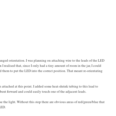
anged orientation. I was planning on attaching wire to the leads of the LED
n I realised that, since I only had a tiny amount of room in the jar, I could
d them to put the LED into the correct position. That meant re-orientating
tached at this point. I added some heat-shrink tubing to this lead to
be bent forward and could easily touch one of the adjacent leads.
e the light. Without this step there are obvious areas of red/green/blue that
LED.