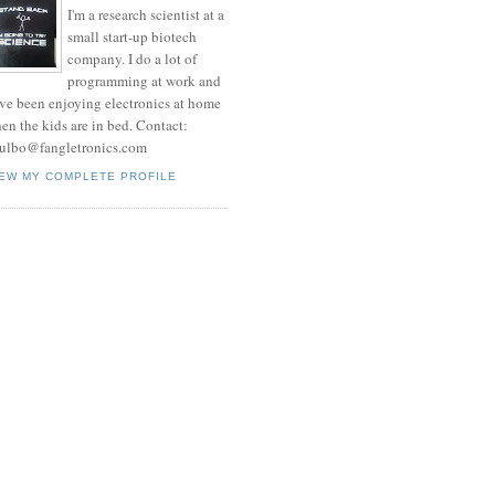
I'm a research scientist at a
small start-up biotech
company. I do a lot of
programming at work and
ve been enjoying electronics at home
en the kids are in bed. Contact:
ulbo@fangletronics.com
IEW MY COMPLETE PROFILE