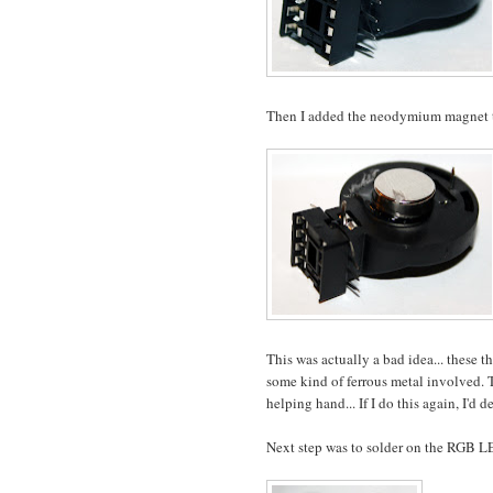
Then I added the neodymium magnet to
This was actually a bad idea... these t
some kind of ferrous metal involved. Thi
helping hand... If I do this again, I'd 
Next step was to solder on the RGB L