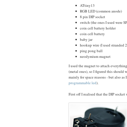
ATtiny13
RGB LED (common anode)
8 pin DIP socket
switch (the ones I used were S
coin cell battery holder
coin cell battery
baby jar
hookup wire (I used stranded 
ping pong ball
neodymium magnet
I used the magnet to attach everything 
(metal ones), so I figured this should w
mainly for space reasons - but also as I
programmable led
).
First off I realised that the DIP socket