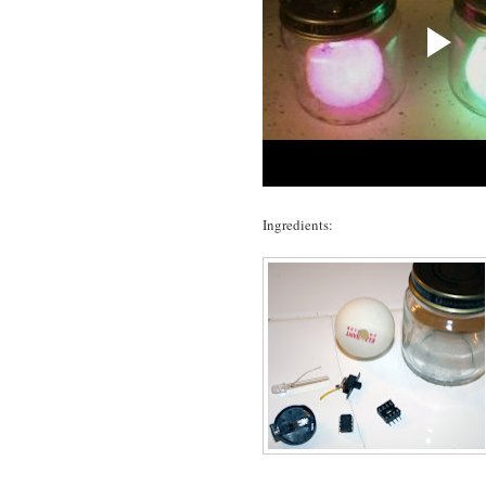
Ingredients: