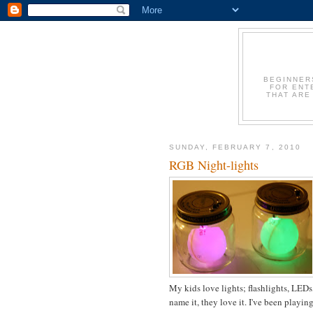
BEGINNER
FOR ENT
THAT ARE
SUNDAY, FEBRUARY 7, 2010
RGB Night-lights
My kids love lights; flashlights, LEDs,
name it, they love it. I've been play