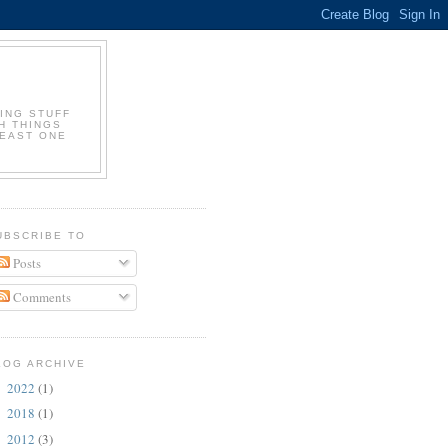
ING STUFF
H THINGS
LEAST ONE
UBSCRIBE TO
Posts
Comments
LOG ARCHIVE
2022
(1)
►
2018
(1)
►
2012
(3)
►