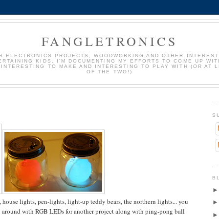
FANGLETRONICS
S ELECTRONICS PROJECTS, WOODWORKING AND OTHER INTEREST
ERTAINING KIDS. I'M DOCUMENTING MY EFFORTS TO COME UP WIT
 INTERESTING TO MAKE AND INTERESTING TO PLAY WITH (OR AT 
OF THE TWO!)
S
B
 house lights, pen-lights, light-up teddy bears, the northern lights... you
ing around with RGB LEDs for another project along with ping-pong ball