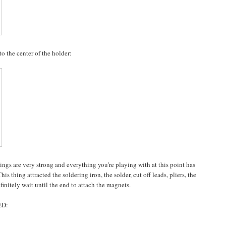
 the center of the holder:
hings are very strong and everything you're playing with at this point has
s thing attracted the soldering iron, the solder, cut off leads, pliers, the
definitely wait until the end to attach the magnets.
ED: