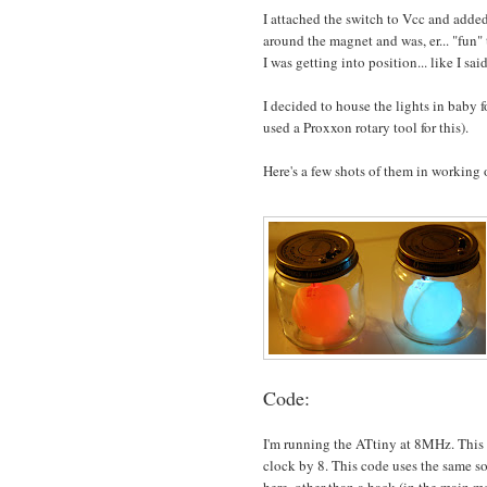
I attached the switch to Vcc and added
around the magnet and was, er... "fun" 
I was getting into position... like I sa
I decided to house the lights in baby 
used a Proxxon rotary tool for this).
Here's a few shots of them in working 
Code:
I'm running the ATtiny at 8MHz. This re
clock by 8. This code uses the same 