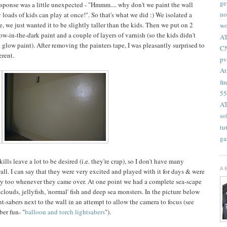
ge
esponse was a little unexpected - "Hmmm.... why don't we paint the wall
no
loads of kids can play at once!". So that's what we did :) We isolated a
, we just wanted it to be slightly taller than the kids. Then we put on 2
wo
low-in-the-dark paint and a couple of layers of varnish (so the kids didn't
AT
 glow paint). After removing the painters tape, I was pleasantly surprised to
CN
erent.
pv
At
fir
55
AT
so
tu
ga
lls leave a lot to be desired (i.e. they're crap), so I don't have many
A
all. I can say that they were very excited and played with it for days & were
play too whenever they came over. At one point we had a complete sea-scape
louds, jellyfish, 'normal' fish and deep sea monsters. In the picture below
-sabers next to the wall in an attempt to allow the camera to focus (see
ber fun- "
balloon and torch lightsabers
").