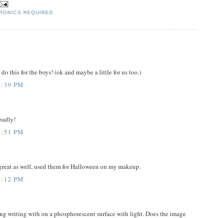
RONICS REQUIRED
do this for the boys! (ok and maybe a little for us too.)
4:39 PM
 badly!
6:51 PM
 great as well, used them for Halloween on my makeup.
7:12 PM
g writing with on a phosphorescent surface with light. Does the image