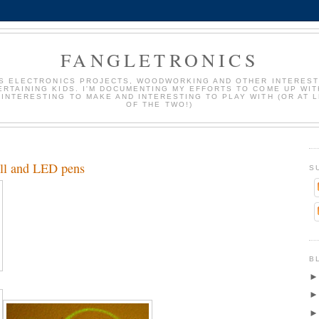
FANGLETRONICS
S ELECTRONICS PROJECTS, WOODWORKING AND OTHER INTEREST
ERTAINING KIDS. I'M DOCUMENTING MY EFFORTS TO COME UP WIT
 INTERESTING TO MAKE AND INTERESTING TO PLAY WITH (OR AT 
OF THE TWO!)
all and LED pens
S
B