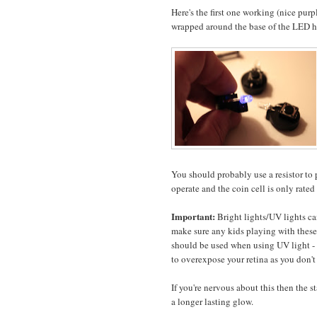
Here's the first one working (nice pur
wrapped around the base of the LED h
You should probably use a resistor to 
operate and the coin cell is only rated 
Important:
Bright lights/UV lights ca
make sure any kids playing with these 
should be used when using UV light - th
to overexpose your retina as you don't
If you're nervous about this then the
a longer lasting glow.