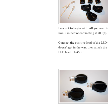
I made 4 to begin with. All you need i
iron + solder for connecting it all up).
Connect the positive lead of the LED to
doesn't get in the way, then attach th
LED lead. That's it!