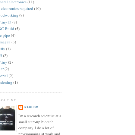
neral electronics
(11)
 electronics required
(10)
odworking
(9)
tiny13
(8)
C Build
(5)
c pipe
(4)
mega8
(3)
efly
(3)
5
(2)
tiny
(2)
lar
(2)
torial
(2)
rdening
(1)
BOUT ME
PAULBO
I'm a research scientist at a
small start-up biotech
company. I do a lot of
programming at work and