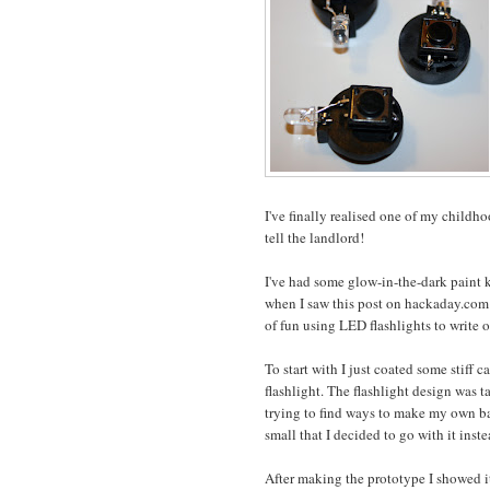
I've finally realised one of my childh
tell the landlord!
I've had some glow-in-the-dark paint 
when I saw this post on hackaday.com 
of fun using LED flashlights to write
To start with I just coated some stif
flashlight. The flashlight design was ta
trying to find ways to make my own bat
small that I decided to go with it inst
After making the prototype I showed it