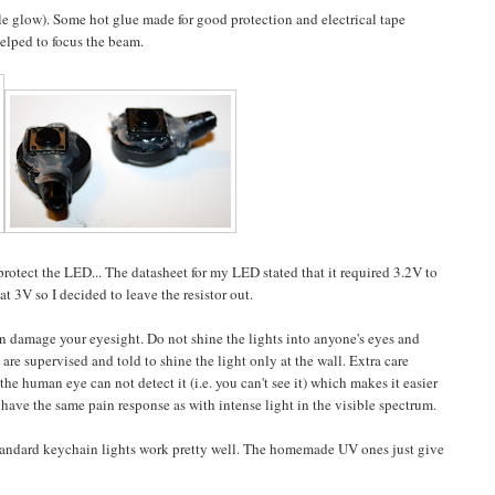
ple glow). Some hot glue made for good protection and electrical tape
elped to focus the beam.
protect the LED... The datasheet for my LED stated that it required 3.2V to
at 3V so I decided to leave the resistor out.
n damage your eyesight. Do not shine the lights into anyone's eyes and
are supervised and told to shine the light only at the wall. Extra care
e human eye can not detect it (i.e. you can't see it) which makes it easier
 have the same pain response as with intense light in the visible spectrum.
 standard keychain lights work pretty well. The homemade UV ones just give