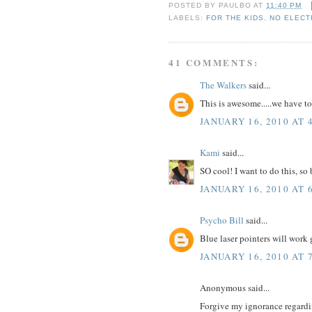
POSTED BY
PAULBO
AT
11:40 PM
LABELS:
FOR THE KIDS
,
NO ELECT
41 COMMENTS:
The Walkers
said...
This is awesome.....we have to 
JANUARY 16, 2010 AT 
Kami
said...
SO cool! I want to do this, so
JANUARY 16, 2010 AT 
Psycho Bill
said...
Blue laser pointers will work
JANUARY 16, 2010 AT 
Anonymous said...
Forgive my ignorance regardin