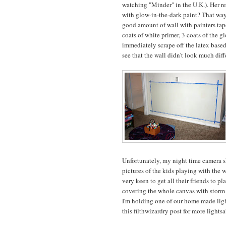
watching "Minder" in the U.K.). Her r
with glow-in-the-dark paint? That way 
good amount of wall with painters tape
coats of white primer, 3 coats of the g
immediately scrape off the latex based
see that the wall didn't look much diff
Unfortunately, my night time camera ski
pictures of the kids playing with the w
very keen to get all their friends to 
covering the whole canvas with storm c
I'm holding one of our home made light
this filthwizardry post for more lightsa