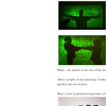
Hmm... ok, maybe it was one of my favo
After a couple of days playing, I end
quickly ran out of parts.
Here's a few in-production pictures of