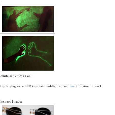
urite activities as well.
ed up buying some LED keychain flashlights (like
these
from Amazon) as I
 the ones I made: