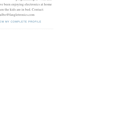
ve been enjoying electronics at home
en the kids are in bed. Contact:
ulbo@fangletronics.com
IEW MY COMPLETE PROFILE