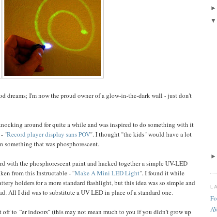
ood dreams; I'm now the proud owner of a glow-in-the-dark wall - just don't
knocking around for quite a while and was inspired to do something with it
- "
Record player display sans POV
". I thought "the kids" would have a lot
 on something that was phosphorescent.
f card with the phosphorescent paint and hacked together a simple UV-LED
ken from this Instructable - "
Make A Mini LED Light
". I found it while
tery holders for a more standard flashlight, but this idea was so simple and
L
ead. All I did was to substitute a UV LED in place of a standard one.
Fo
A
 off to "'er indoors" (this may not mean much to you if you didn't grow up