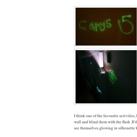
I think one of the favourite activities
wall and blind them with the flash. If t
see themselves glowing in silhouette f