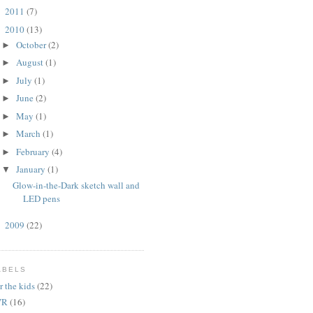
2011
(7)
►
2010
(13)
▼
October
(2)
►
August
(1)
►
July
(1)
►
June
(2)
►
May
(1)
►
March
(1)
►
February
(4)
►
January
(1)
▼
Glow-in-the-Dark sketch wall and
LED pens
2009
(22)
►
ABELS
r the kids
(22)
VR
(16)