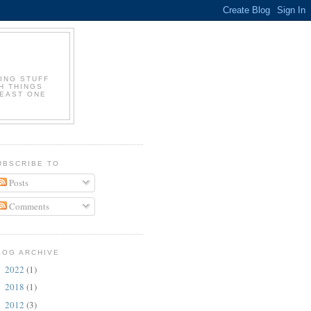
ING STUFF
H THINGS
LEAST ONE
UBSCRIBE TO
Posts
Comments
LOG ARCHIVE
2022
(1)
►
2018
(1)
►
2012
(3)
►