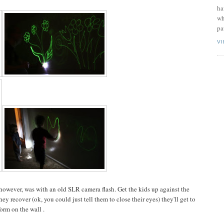
ha
wh
pa
V
, however, was with an old SLR camera flash. Get the kids up against the
hey recover (ok, you could just tell them to close their eyes) they'll get to
orm on the wall .