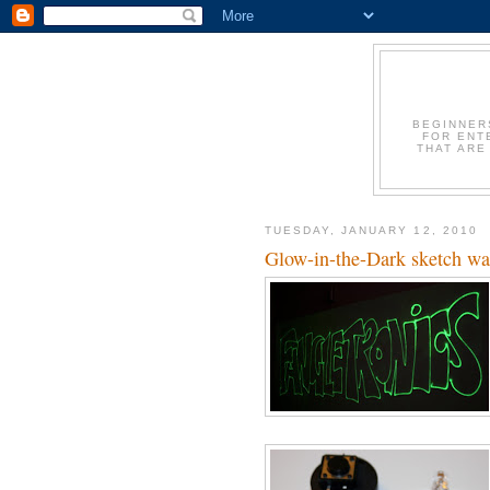
BEGINNER
FOR ENT
THAT ARE
TUESDAY, JANUARY 12, 2010
Glow-in-the-Dark sketch w