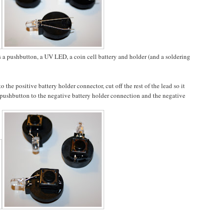
s a pushbutton, a UV LED, a coin cell battery and holder (and a soldering
 the positive battery holder connector, cut off the rest of the lead so it
e pushbutton to the negative battery holder connection and the negative