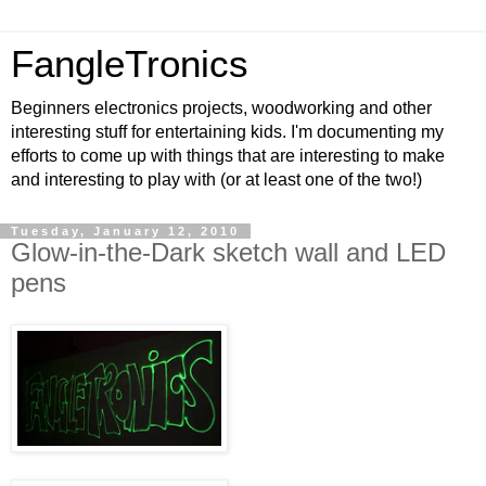
FangleTronics
Beginners electronics projects, woodworking and other
interesting stuff for entertaining kids. I'm documenting my
efforts to come up with things that are interesting to make
and interesting to play with (or at least one of the two!)
Tuesday, January 12, 2010
Glow-in-the-Dark sketch wall and LED
pens