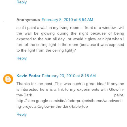
Reply
Anonymous
February 8, 2010 at 6:54 AM
so if i paint a wall in my living room in front of a window...will
the wall be glowing during the night because of being
exposed to the sun all day...or would it glow at night when i
turn of the ceiling light in the room (because it was exposed
to the light from the ceiling light)?
Reply
Kevin Fodor
February 23, 2010 at 8:18 AM
Thanks for the post. This was such a great idea! If anyone
is interested here is a link to my experiments with Glow-in-
the-Dark paint.
http://sites.google.com/site/kfodorprojects/home/woodworki
ng-projects-1/glow-in-the-dark-table-top
Reply