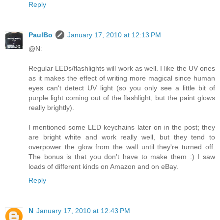
Reply
PaulBo
January 17, 2010 at 12:13 PM
@N:
Regular LEDs/flashlights will work as well. I like the UV ones
as it makes the effect of writing more magical since human
eyes can't detect UV light (so you only see a little bit of
purple light coming out of the flashlight, but the paint glows
really brightly).
I mentioned some LED keychains later on in the post; they
are bright white and work really well, but they tend to
overpower the glow from the wall until they're turned off.
The bonus is that you don't have to make them :) I saw
loads of different kinds on Amazon and on eBay.
Reply
N
January 17, 2010 at 12:43 PM