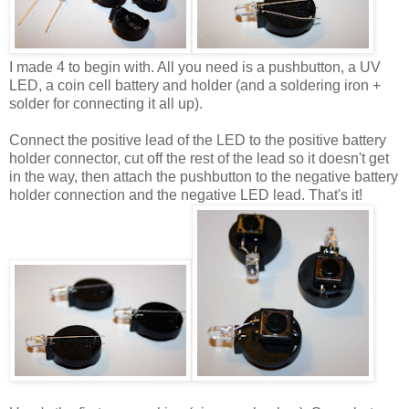
I made 4 to begin with. All you need is a pushbutton, a UV
LED, a coin cell battery and holder (and a soldering iron +
solder for connecting it all up).
Connect the positive lead of the LED to the positive battery
holder connector, cut off the rest of the lead so it doesn't get
in the way, then attach the pushbutton to the negative battery
holder connection and the negative LED lead. That's it!