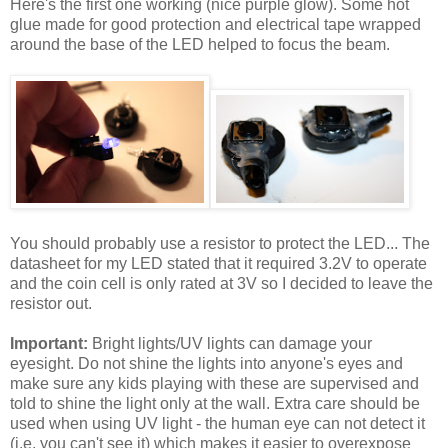
Here's the first one working (nice purple glow). Some hot
glue made for good protection and electrical tape wrapped
around the base of the LED helped to focus the beam.
You should probably use a resistor to protect the LED... The
datasheet for my LED stated that it required 3.2V to operate
and the coin cell is only rated at 3V so I decided to leave the
resistor out.
Important:
Bright lights/UV lights can damage your
eyesight. Do not shine the lights into anyone's eyes and
make sure any kids playing with these are supervised and
told to shine the light only at the wall. Extra care should be
used when using UV light - the human eye can not detect it
(i.e. you can't see it) which makes it easier to overexpose