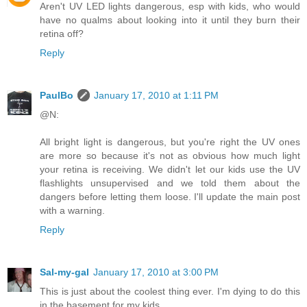
Aren't UV LED lights dangerous, esp with kids, who would
have no qualms about looking into it until they burn their
retina off?
Reply
PaulBo
January 17, 2010 at 1:11 PM
@N:
All bright light is dangerous, but you're right the UV ones
are more so because it's not as obvious how much light
your retina is receiving. We didn't let our kids use the UV
flashlights unsupervised and we told them about the
dangers before letting them loose. I'll update the main post
with a warning.
Reply
Sal-my-gal
January 17, 2010 at 3:00 PM
This is just about the coolest thing ever. I'm dying to do this
in the basement for my kids.