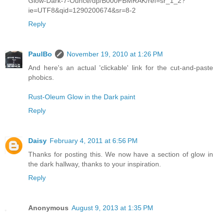
Glow-Dark-7-Ounce/dp/B000FBMRAK/ref=sr_1_2?
ie=UTF8&qid=1290200674&sr=8-2
Reply
PaulBo
November 19, 2010 at 1:26 PM
And here's an actual 'clickable' link for the cut-and-paste
phobics.
Rust-Oleum Glow in the Dark paint
Reply
Daisy
February 4, 2011 at 6:56 PM
Thanks for posting this. We now have a section of glow in
the dark hallway, thanks to your inspiration.
Reply
Anonymous
August 9, 2013 at 1:35 PM