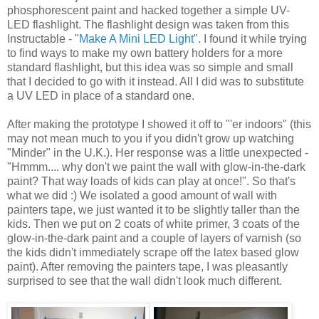
phosphorescent paint and hacked together a simple UV-
LED flashlight. The flashlight design was taken from this
Instructable - "
Make A Mini LED Light
". I found it while trying
to find ways to make my own battery holders for a more
standard flashlight, but this idea was so simple and small
that I decided to go with it instead. All I did was to substitute
a UV LED in place of a standard one.
After making the prototype I showed it off to "'er indoors" (this
may not mean much to you if you didn't grow up watching
"Minder" in the U.K.). Her response was a little unexpected -
"Hmmm.... why don't we paint the wall with glow-in-the-dark
paint? That way loads of kids can play at once!". So that's
what we did :) We isolated a good amount of wall with
painters tape, we just wanted it to be slightly taller than the
kids. Then we put on 2 coats of white primer, 3 coats of the
glow-in-the-dark paint and a couple of layers of varnish (so
the kids didn't immediately scrape off the latex based glow
paint). After removing the painters tape, I was pleasantly
surprised to see that the wall didn't look much different.