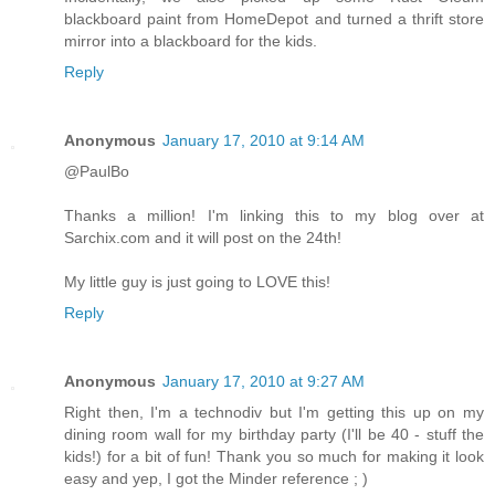
blackboard paint from HomeDepot and turned a thrift store
mirror into a blackboard for the kids.
Reply
Anonymous
January 17, 2010 at 9:14 AM
@PaulBo
Thanks a million! I'm linking this to my blog over at
Sarchix.com and it will post on the 24th!
My little guy is just going to LOVE this!
Reply
Anonymous
January 17, 2010 at 9:27 AM
Right then, I'm a technodiv but I'm getting this up on my
dining room wall for my birthday party (I'll be 40 - stuff the
kids!) for a bit of fun! Thank you so much for making it look
easy and yep, I got the Minder reference ; )