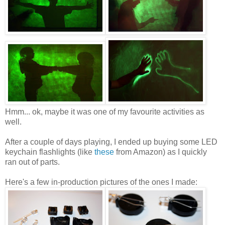
Hmm... ok, maybe it was one of my favourite activities as
well.
After a couple of days playing, I ended up buying some LED
keychain flashlights (like
these
from Amazon) as I quickly
ran out of parts.
Here's a few in-production pictures of the ones I made: