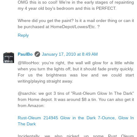
OMG this is so cool! We're in the early stages of repainting
my 4 year old boy's bedroom and this is PERFECT.
Where did you get the paint? Is it a mail order thing or can it
be purchased at HomeDepot/Lowes/Etc. ?
Reply
PaulBo
January 17, 2010 at 8:49 AM
@WooHoo: you're right, the wall will glow for a little while
when you turn the lights off, but it should fade pretty quickly.
For us the brightness was low and we could start
writing/playing straight away.
@sarchix: we got 3 tins of "Rust-Oleum Glow In The Dark"
from Home depot. It was around $8 a tin. You can also get it
from Amazon:
Rust-Oleum 214945 Glow in the Dark 7-Ounce, Glow In
The Dark
Incidentally, we also picked up some Rust Oleum