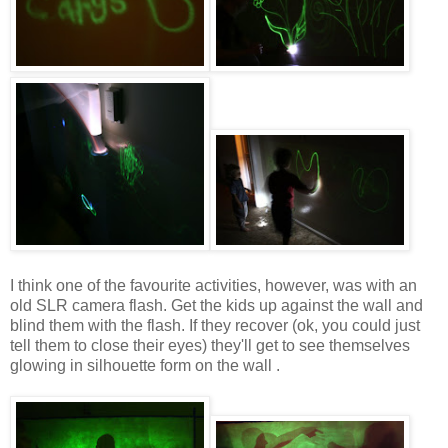
I think one of the favourite activities, however, was with an
old SLR camera flash. Get the kids up against the wall and
blind them with the flash. If they recover (ok, you could just
tell them to close their eyes) they'll get to see themselves
glowing in silhouette form on the wall .