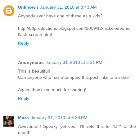
Unknown
January 31, 2010 at 8:43 AM
Anybody ever have one of these as a kids?
http://bffproductions.blogspot.com/2009/12/nickelodeons-
flash-screen.html
Reply
Anonymous
January 31, 2010 at 3:31 PM
This is beautiful!
Can anyone who has attempted this post links to a video?
Again, thanks so much for sharing!
Reply
Maza
January 31, 2010 at 6:30 PM
Awesome!!! Spooky yet cool. I'll vote this for 'DIY of the
month'.