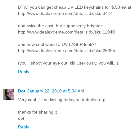
BTW, you can get cheap UV LED keychains for $.50 ea at
http://www.dealextreme.com/details.dx/sku.3414
and twice the cost, but supposedly brighter:
http://www.dealextreme.com/details.dx/sku.11040
and how cool would a UV LASER look?!
http://www.dealextreme.com/details.dx/sku.25395
(you'll shoot your eye out, kid...seriously, you will...)
Reply
Dot
January 22, 2010 at 5:34 AM
Very cool. I'll be linking today on dabbled.org!
thanks for sharing :)
dot
Reply