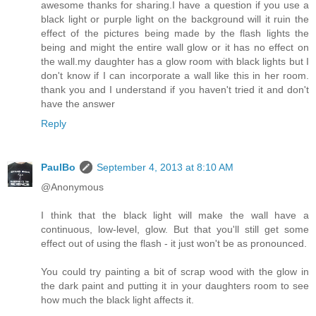
awesome thanks for sharing.I have a question if you use a
black light or purple light on the background will it ruin the
effect of the pictures being made by the flash lights the
being and might the entire wall glow or it has no effect on
the wall.my daughter has a glow room with black lights but I
don't know if I can incorporate a wall like this in her room.
thank you and I understand if you haven't tried it and don't
have the answer
Reply
PaulBo
September 4, 2013 at 8:10 AM
@Anonymous
I think that the black light will make the wall have a
continuous, low-level, glow. But that you'll still get some
effect out of using the flash - it just won't be as pronounced.
You could try painting a bit of scrap wood with the glow in
the dark paint and putting it in your daughters room to see
how much the black light affects it.