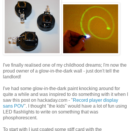
I've finally realised one of my childhood dreams; I'm now the
proud owner of a glow-in-the-dark wall - just don't tell the
landlord!
I've had some glow-in-the-dark paint knocking around for
quite a while and was inspired to do something with it when I
saw this post on hackaday.com - "
Record player display
sans POV
". I thought "the kids" would have a lot of fun using
LED flashlights to write on something that was
phosphorescent.
To start with I just coated some stiff card with the