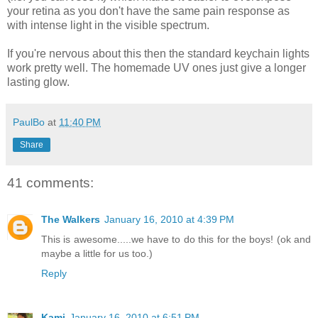
your retina as you don't have the same pain response as
with intense light in the visible spectrum.
If you're nervous about this then the standard keychain lights
work pretty well. The homemade UV ones just give a longer
lasting glow.
PaulBo
at
11:40 PM
Share
41 comments:
The Walkers
January 16, 2010 at 4:39 PM
This is awesome.....we have to do this for the boys! (ok and
maybe a little for us too.)
Reply
Kami
January 16, 2010 at 6:51 PM