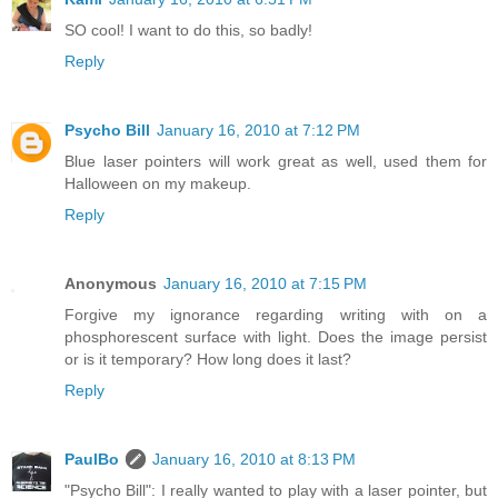
SO cool! I want to do this, so badly!
Reply
Psycho Bill
January 16, 2010 at 7:12 PM
Blue laser pointers will work great as well, used them for
Halloween on my makeup.
Reply
Anonymous
January 16, 2010 at 7:15 PM
Forgive my ignorance regarding writing with on a
phosphorescent surface with light. Does the image persist
or is it temporary? How long does it last?
Reply
PaulBo
January 16, 2010 at 8:13 PM
"Psycho Bill": I really wanted to play with a laser pointer, but