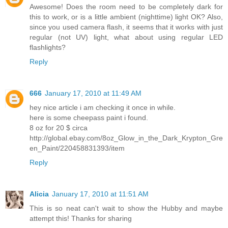
Awesome! Does the room need to be completely dark for
this to work, or is a little ambient (nighttime) light OK? Also,
since you used camera flash, it seems that it works with just
regular (not UV) light, what about using regular LED
flashlights?
Reply
666
January 17, 2010 at 11:49 AM
hey nice article i am checking it once in while.
here is some cheepass paint i found.
8 oz for 20 $ circa
http://global.ebay.com/8oz_Glow_in_the_Dark_Krypton_Gre
en_Paint/220458831393/item
Reply
Alicia
January 17, 2010 at 11:51 AM
This is so neat can't wait to show the Hubby and maybe
attempt this! Thanks for sharing