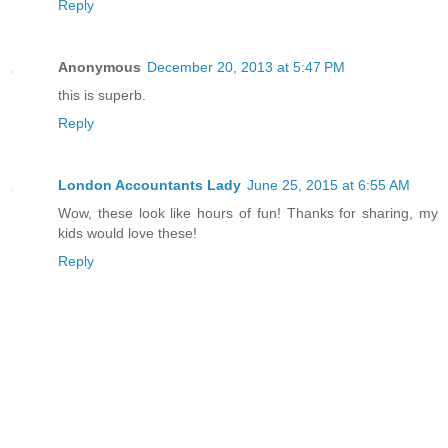
Reply
Anonymous
December 20, 2013 at 5:47 PM
this is superb.
Reply
London Accountants Lady
June 25, 2015 at 6:55 AM
Wow, these look like hours of fun! Thanks for sharing, my
kids would love these!
Reply