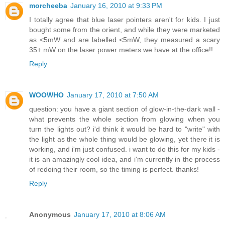
morcheeba
January 16, 2010 at 9:33 PM
I totally agree that blue laser pointers aren't for kids. I just
bought some from the orient, and while they were marketed
as <5mW and are labelled <5mW, they measured a scary
35+ mW on the laser power meters we have at the office!!
Reply
WOOWHO
January 17, 2010 at 7:50 AM
question: you have a giant section of glow-in-the-dark wall -
what prevents the whole section from glowing when you
turn the lights out? i'd think it would be hard to "write" with
the light as the whole thing would be glowing, yet there it is
working, and i'm just confused. i want to do this for my kids -
it is an amazingly cool idea, and i'm currently in the process
of redoing their room, so the timing is perfect. thanks!
Reply
Anonymous
January 17, 2010 at 8:06 AM