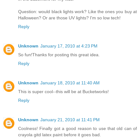
Question: would black lights work? Like the ones you buy at
Halloween? Or are those UV lights? I'm so low tech!
Reply
Unknown
January 17, 2010 at 4:23 PM
So fun!Thanks for posting this great idea.
Reply
Unknown
January 18, 2010 at 11:40 AM
This is super cool--this will be at Bucketworks!
Reply
Unknown
January 21, 2010 at 11:41 PM
Coolness! Finally got a good reason to use that old can of
crayola gitd latex paint before it goes bad.