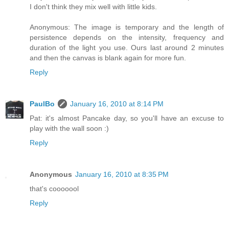
I don't think they mix well with little kids.
Anonymous: The image is temporary and the length of
persistence depends on the intensity, frequency and
duration of the light you use. Ours last around 2 minutes
and then the canvas is blank again for more fun.
Reply
PaulBo
January 16, 2010 at 8:14 PM
Pat: it's almost Pancake day, so you'll have an excuse to
play with the wall soon :)
Reply
Anonymous
January 16, 2010 at 8:35 PM
that's cooooool
Reply