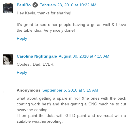
PaulBo
February 23, 2010 at 10:22 AM
Hey Kevin, thanks for sharing!
It's great to see other people having a go as well & I love
the table idea. Very nicely done!
Reply
Carolina Nightingale
August 30, 2010 at 4:15 AM
Coolest. Dad. EVER.
Reply
Anonymous
September 5, 2010 at 5:15 AM
what about getting a spare mirror (the ones with the back
coating work best) and then getting a CNC machine to cut
away the coating.
Then paint the dots with GITD paint and overcoat with a
suitable weatherproofing.