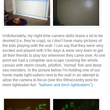
Unfortunately, my night time camera skills leave a lot to be
desired (i.e. they're crap), so I don't have many pictures of
the kids playing with the wall. I can say that they were very
excited and played with it for days & were very keen to get
all their friends to play too whenever they came over. At one
point we had a complete sea-scape covering the whole
canvas with storm clouds, jellyfish, 'normal' fish and deep
sea monsters. In the picture below I'm holding one of our
home made light-sabers next to the wall in an attempt to
allow the camera to focus (see this filthwizardry post for
more lightsaber fun- "
balloon and torch lightsabers
").