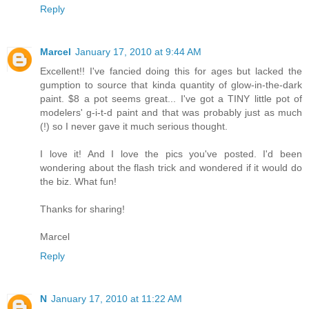
Reply
Marcel
January 17, 2010 at 9:44 AM
Excellent!! I've fancied doing this for ages but lacked the
gumption to source that kinda quantity of glow-in-the-dark
paint. $8 a pot seems great... I've got a TINY little pot of
modelers' g-i-t-d paint and that was probably just as much
(!) so I never gave it much serious thought.
I love it! And I love the pics you've posted. I'd been
wondering about the flash trick and wondered if it would do
the biz. What fun!
Thanks for sharing!
Marcel
Reply
N
January 17, 2010 at 11:22 AM