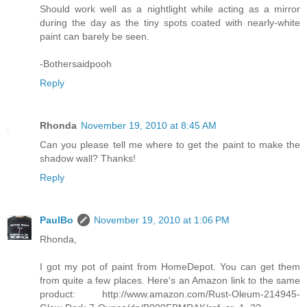
Should work well as a nightlight while acting as a mirror
during the day as the tiny spots coated with nearly-white
paint can barely be seen.
-Bothersaidpooh
Reply
Rhonda
November 19, 2010 at 8:45 AM
Can you please tell me where to get the paint to make the
shadow wall? Thanks!
Reply
PaulBo
November 19, 2010 at 1:06 PM
Rhonda,
I got my pot of paint from HomeDepot. You can get them
from quite a few places. Here's an Amazon link to the same
product: http://www.amazon.com/Rust-Oleum-214945-