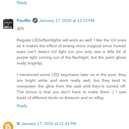
Reply
PaulBo
January 17, 2010 at 12:13 PM
@N:
Regular LEDs/flashlights will work as well. I like the UV ones
as it makes the effect of writing more magical since human
eyes can't detect UV light (so you only see a little bit of
purple light coming out of the flashlight, but the paint glows
really brightly).
I mentioned some LED keychains later on in the post; they
are bright white and work really well, but they tend to
overpower the glow from the wall until they're turned off.
The bonus is that you don't have to make them :) I saw
loads of different kinds on Amazon and on eBay.
Reply
N
January 17, 2010 at 12:43 PM