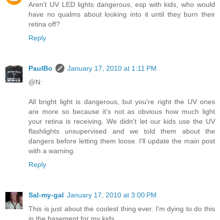
Aren't UV LED lights dangerous, esp with kids, who would
have no qualms about looking into it until they burn their
retina off?
Reply
PaulBo
January 17, 2010 at 1:11 PM
@N:
All bright light is dangerous, but you're right the UV ones
are more so because it's not as obvious how much light
your retina is receiving. We didn't let our kids use the UV
flashlights unsupervised and we told them about the
dangers before letting them loose. I'll update the main post
with a warning.
Reply
Sal-my-gal
January 17, 2010 at 3:00 PM
This is just about the coolest thing ever. I'm dying to do this
in the basement for my kids.