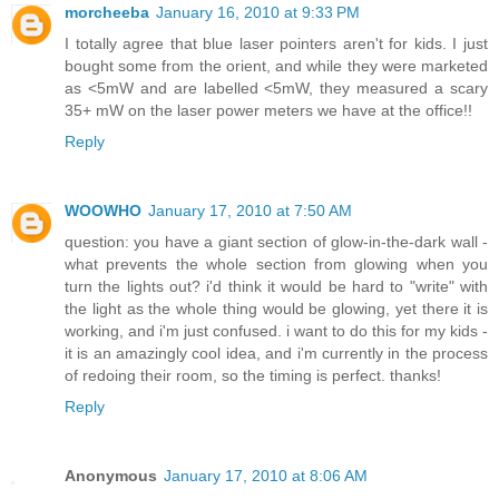
morcheeba
January 16, 2010 at 9:33 PM
I totally agree that blue laser pointers aren't for kids. I just
bought some from the orient, and while they were marketed
as <5mW and are labelled <5mW, they measured a scary
35+ mW on the laser power meters we have at the office!!
Reply
WOOWHO
January 17, 2010 at 7:50 AM
question: you have a giant section of glow-in-the-dark wall -
what prevents the whole section from glowing when you
turn the lights out? i'd think it would be hard to "write" with
the light as the whole thing would be glowing, yet there it is
working, and i'm just confused. i want to do this for my kids -
it is an amazingly cool idea, and i'm currently in the process
of redoing their room, so the timing is perfect. thanks!
Reply
Anonymous
January 17, 2010 at 8:06 AM