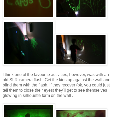
I think one of the favourite activities, however, was with an
old SLR camera flash. Get the kids up against the wall and
blind them with the flash. If they recover (ok, you could just
tell them to close their eyes) they'll get to see themselves
glowing in silhouette form on the wall .