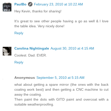
PaulBo
February 23, 2010 at 10:22 AM
Hey Kevin, thanks for sharing!
It's great to see other people having a go as well & I love
the table idea. Very nicely done!
Reply
Carolina Nightingale
August 30, 2010 at 4:15 AM
Coolest. Dad. EVER.
Reply
Anonymous
September 5, 2010 at 5:15 AM
what about getting a spare mirror (the ones with the back
coating work best) and then getting a CNC machine to cut
away the coating.
Then paint the dots with GITD paint and overcoat with a
suitable weatherproofing.