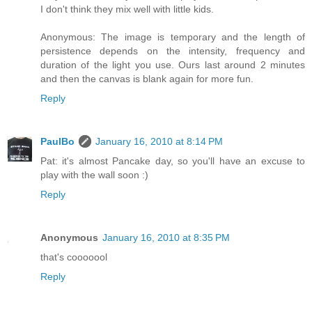
I don't think they mix well with little kids.
Anonymous: The image is temporary and the length of
persistence depends on the intensity, frequency and
duration of the light you use. Ours last around 2 minutes
and then the canvas is blank again for more fun.
Reply
PaulBo
January 16, 2010 at 8:14 PM
Pat: it's almost Pancake day, so you'll have an excuse to
play with the wall soon :)
Reply
Anonymous
January 16, 2010 at 8:35 PM
that's cooooool
Reply