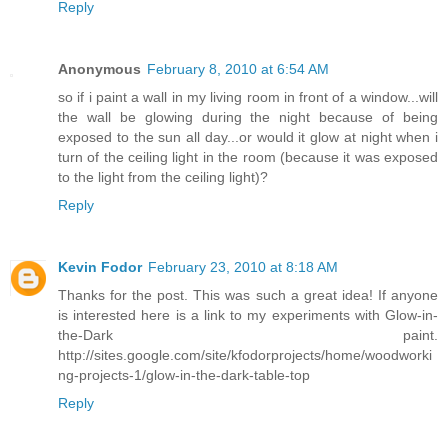
Reply
Anonymous
February 8, 2010 at 6:54 AM
so if i paint a wall in my living room in front of a window...will
the wall be glowing during the night because of being
exposed to the sun all day...or would it glow at night when i
turn of the ceiling light in the room (because it was exposed
to the light from the ceiling light)?
Reply
Kevin Fodor
February 23, 2010 at 8:18 AM
Thanks for the post. This was such a great idea! If anyone
is interested here is a link to my experiments with Glow-in-
the-Dark paint.
http://sites.google.com/site/kfodorprojects/home/woodworki
ng-projects-1/glow-in-the-dark-table-top
Reply