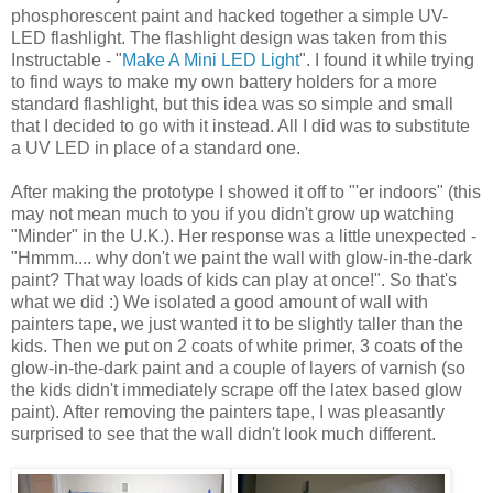
phosphorescent paint and hacked together a simple UV-
LED flashlight. The flashlight design was taken from this
Instructable - "
Make A Mini LED Light
". I found it while trying
to find ways to make my own battery holders for a more
standard flashlight, but this idea was so simple and small
that I decided to go with it instead. All I did was to substitute
a UV LED in place of a standard one.
After making the prototype I showed it off to "'er indoors" (this
may not mean much to you if you didn't grow up watching
"Minder" in the U.K.). Her response was a little unexpected -
"Hmmm.... why don't we paint the wall with glow-in-the-dark
paint? That way loads of kids can play at once!". So that's
what we did :) We isolated a good amount of wall with
painters tape, we just wanted it to be slightly taller than the
kids. Then we put on 2 coats of white primer, 3 coats of the
glow-in-the-dark paint and a couple of layers of varnish (so
the kids didn't immediately scrape off the latex based glow
paint). After removing the painters tape, I was pleasantly
surprised to see that the wall didn't look much different.