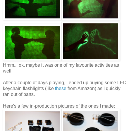
Hmm... ok, maybe it was one of my favourite activities as
well.
After a couple of days playing, I ended up buying some LED
keychain flashlights (like
these
from Amazon) as I quickly
ran out of parts.
Here's a few in-production pictures of the ones I made: