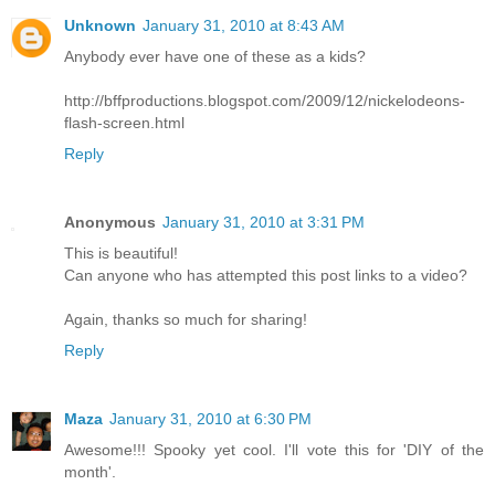
Unknown
January 31, 2010 at 8:43 AM
Anybody ever have one of these as a kids?
http://bffproductions.blogspot.com/2009/12/nickelodeons-
flash-screen.html
Reply
Anonymous
January 31, 2010 at 3:31 PM
This is beautiful!
Can anyone who has attempted this post links to a video?
Again, thanks so much for sharing!
Reply
Maza
January 31, 2010 at 6:30 PM
Awesome!!! Spooky yet cool. I'll vote this for 'DIY of the
month'.