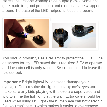
Here's the first one working (nice purple glow). Some hot
glue made for good protection and electrical tape wrapped
around the base of the LED helped to focus the beam.
You should probably use a resistor to protect the LED... The
datasheet for my LED stated that it required 3.2V to operate
and the coin cell is only rated at 3V so I decided to leave the
resistor out.
Important:
Bright lights/UV lights can damage your
eyesight. Do not shine the lights into anyone's eyes and
make sure any kids playing with these are supervised and
told to shine the light only at the wall. Extra care should be
used when using UV light - the human eye can not detect it
(i.e. you can't see it) which makes it easier to overexpose