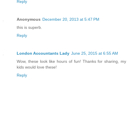
Reply
Anonymous
December 20, 2013 at 5:47 PM
this is superb.
Reply
London Accountants Lady
June 25, 2015 at 6:55 AM
Wow, these look like hours of fun! Thanks for sharing, my
kids would love these!
Reply