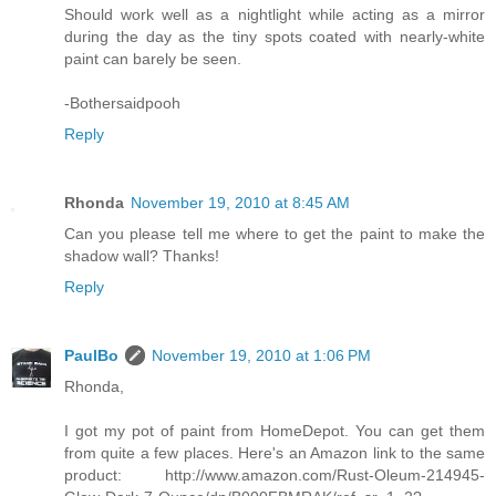
Should work well as a nightlight while acting as a mirror
during the day as the tiny spots coated with nearly-white
paint can barely be seen.
-Bothersaidpooh
Reply
Rhonda
November 19, 2010 at 8:45 AM
Can you please tell me where to get the paint to make the
shadow wall? Thanks!
Reply
PaulBo
November 19, 2010 at 1:06 PM
Rhonda,
I got my pot of paint from HomeDepot. You can get them
from quite a few places. Here's an Amazon link to the same
product: http://www.amazon.com/Rust-Oleum-214945-