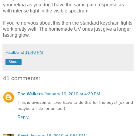
your retina as you don't have the same pain response as
with intense light in the visible spectrum.
If you're nervous about this then the standard keychain lights
work pretty well. The homemade UV ones just give a longer
lasting glow.
PaulBo
at
11:40 PM
Share
41 comments:
The Walkers
January 16, 2010 at 4:39 PM
This is awesome.....we have to do this for the boys! (ok and
maybe a little for us too.)
Reply
Kami
January 16, 2010 at 6:51 PM