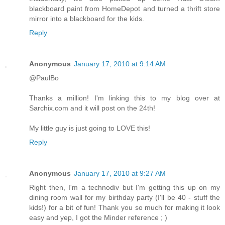
blackboard paint from HomeDepot and turned a thrift store
mirror into a blackboard for the kids.
Reply
Anonymous
January 17, 2010 at 9:14 AM
@PaulBo
Thanks a million! I'm linking this to my blog over at
Sarchix.com and it will post on the 24th!
My little guy is just going to LOVE this!
Reply
Anonymous
January 17, 2010 at 9:27 AM
Right then, I'm a technodiv but I'm getting this up on my
dining room wall for my birthday party (I'll be 40 - stuff the
kids!) for a bit of fun! Thank you so much for making it look
easy and yep, I got the Minder reference ; )