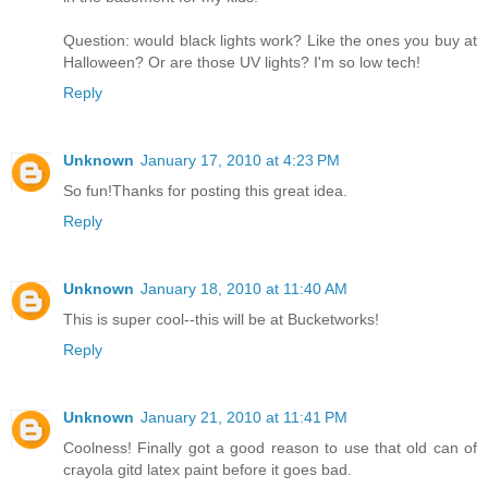
Question: would black lights work? Like the ones you buy at
Halloween? Or are those UV lights? I'm so low tech!
Reply
Unknown
January 17, 2010 at 4:23 PM
So fun!Thanks for posting this great idea.
Reply
Unknown
January 18, 2010 at 11:40 AM
This is super cool--this will be at Bucketworks!
Reply
Unknown
January 21, 2010 at 11:41 PM
Coolness! Finally got a good reason to use that old can of
crayola gitd latex paint before it goes bad.