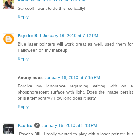
SO cool! I want to do this, so badly!
Reply
Psycho Bill
January 16, 2010 at 7:12 PM
Blue laser pointers will work great as well, used them for
Halloween on my makeup.
Reply
Anonymous
January 16, 2010 at 7:15 PM
Forgive my ignorance regarding writing with on a
phosphorescent surface with light. Does the image persist
or is it temporary? How long does it last?
Reply
PaulBo
January 16, 2010 at 8:13 PM
"Psycho Bill": I really wanted to play with a laser pointer, but