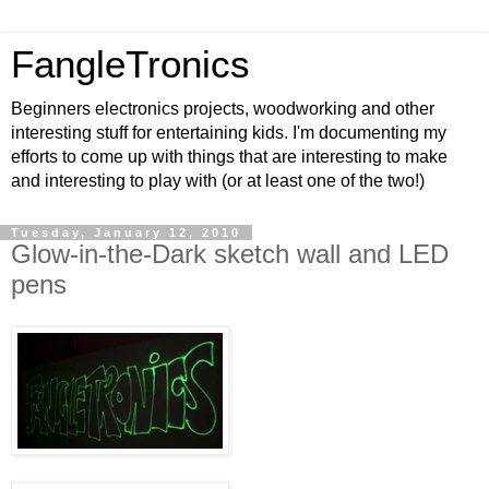
FangleTronics
Beginners electronics projects, woodworking and other
interesting stuff for entertaining kids. I'm documenting my
efforts to come up with things that are interesting to make
and interesting to play with (or at least one of the two!)
Tuesday, January 12, 2010
Glow-in-the-Dark sketch wall and LED
pens