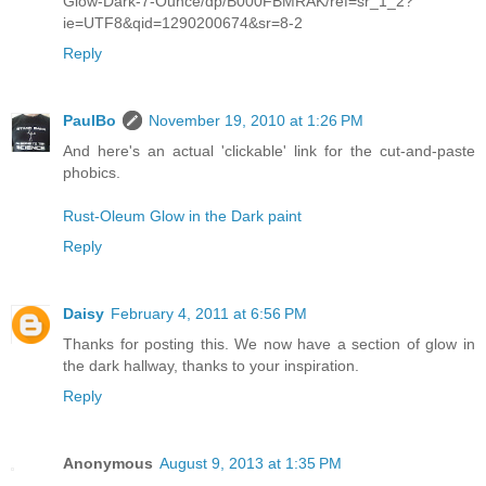
Glow-Dark-7-Ounce/dp/B000FBMRAK/ref=sr_1_2?
ie=UTF8&qid=1290200674&sr=8-2
Reply
PaulBo
November 19, 2010 at 1:26 PM
And here's an actual 'clickable' link for the cut-and-paste
phobics.
Rust-Oleum Glow in the Dark paint
Reply
Daisy
February 4, 2011 at 6:56 PM
Thanks for posting this. We now have a section of glow in
the dark hallway, thanks to your inspiration.
Reply
Anonymous
August 9, 2013 at 1:35 PM