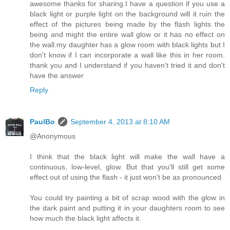
awesome thanks for sharing.I have a question if you use a
black light or purple light on the background will it ruin the
effect of the pictures being made by the flash lights the
being and might the entire wall glow or it has no effect on
the wall.my daughter has a glow room with black lights but I
don't know if I can incorporate a wall like this in her room.
thank you and I understand if you haven't tried it and don't
have the answer
Reply
PaulBo
September 4, 2013 at 8:10 AM
@Anonymous
I think that the black light will make the wall have a
continuous, low-level, glow. But that you'll still get some
effect out of using the flash - it just won't be as pronounced.
You could try painting a bit of scrap wood with the glow in
the dark paint and putting it in your daughters room to see
how much the black light affects it.