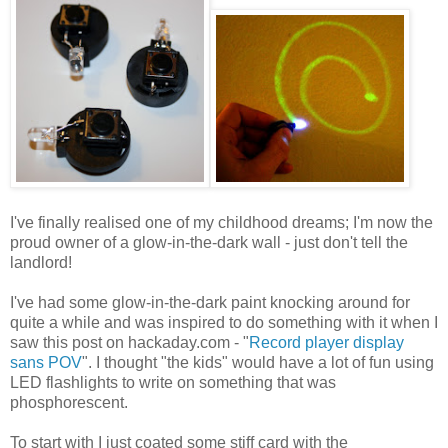
I've finally realised one of my childhood dreams; I'm now the
proud owner of a glow-in-the-dark wall - just don't tell the
landlord!
I've had some glow-in-the-dark paint knocking around for
quite a while and was inspired to do something with it when I
saw this post on hackaday.com - "
Record player display
sans POV
". I thought "the kids" would have a lot of fun using
LED flashlights to write on something that was
phosphorescent.
To start with I just coated some stiff card with the