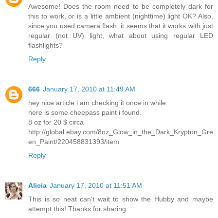
Awesome! Does the room need to be completely dark for
this to work, or is a little ambient (nighttime) light OK? Also,
since you used camera flash, it seems that it works with just
regular (not UV) light, what about using regular LED
flashlights?
Reply
666
January 17, 2010 at 11:49 AM
hey nice article i am checking it once in while.
here is some cheepass paint i found.
8 oz for 20 $ circa
http://global.ebay.com/8oz_Glow_in_the_Dark_Krypton_Gre
en_Paint/220458831393/item
Reply
Alicia
January 17, 2010 at 11:51 AM
This is so neat can't wait to show the Hubby and maybe
attempt this! Thanks for sharing