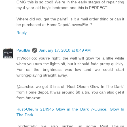
OMG this is so cool! We're in the early stages of repainting
my 4 year old boy's bedroom and this is PERFECT.
Where did you get the paint? Is it a mail order thing or can it
be purchased at HomeDepot/Lowes/Etc. ?
Reply
PaulBo
January 17, 2010 at 8:49 AM
@WooHoo: you're right, the wall will glow for a little while
when you turn the lights off, but it should fade pretty quickly.
For us the brightness was low and we could start
writing/playing straight away.
@sarchix: we got 3 tins of "Rust-Oleum Glow In The Dark"
from Home depot. It was around $8 a tin. You can also get it
from Amazon:
Rust-Oleum 214945 Glow in the Dark 7-Ounce, Glow In
The Dark
Incidentally, we also picked up some Rust Oleum