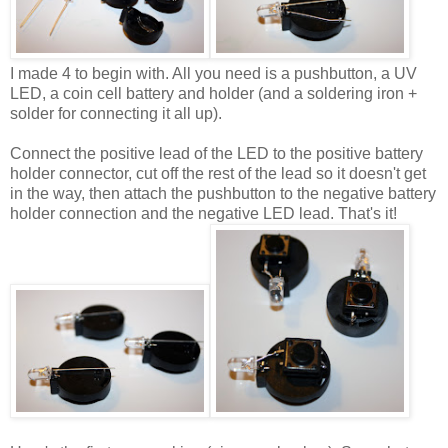
I made 4 to begin with. All you need is a pushbutton, a UV
LED, a coin cell battery and holder (and a soldering iron +
solder for connecting it all up).
Connect the positive lead of the LED to the positive battery
holder connector, cut off the rest of the lead so it doesn't get
in the way, then attach the pushbutton to the negative battery
holder connection and the negative LED lead. That's it!