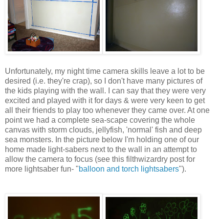
Unfortunately, my night time camera skills leave a lot to be
desired (i.e. they're crap), so I don't have many pictures of
the kids playing with the wall. I can say that they were very
excited and played with it for days & were very keen to get
all their friends to play too whenever they came over. At one
point we had a complete sea-scape covering the whole
canvas with storm clouds, jellyfish, 'normal' fish and deep
sea monsters. In the picture below I'm holding one of our
home made light-sabers next to the wall in an attempt to
allow the camera to focus (see this filthwizardry post for
more lightsaber fun- "
balloon and torch lightsabers
").