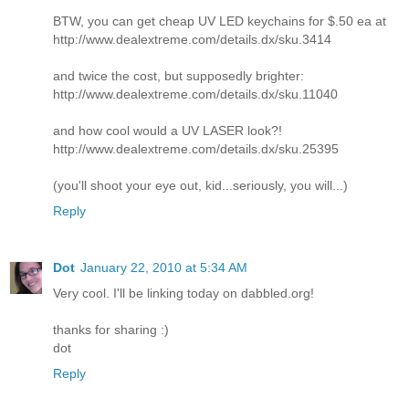
BTW, you can get cheap UV LED keychains for $.50 ea at
http://www.dealextreme.com/details.dx/sku.3414
and twice the cost, but supposedly brighter:
http://www.dealextreme.com/details.dx/sku.11040
and how cool would a UV LASER look?!
http://www.dealextreme.com/details.dx/sku.25395
(you'll shoot your eye out, kid...seriously, you will...)
Reply
Dot
January 22, 2010 at 5:34 AM
Very cool. I'll be linking today on dabbled.org!
thanks for sharing :)
dot
Reply