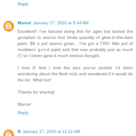
Reply
Marcel
January 17, 2010 at 9:44 AM
Excellent!! I've fancied doing this for ages but lacked the
gumption to source that kinda quantity of glow-in-the-dark
paint. $8 a pot seems great... I've got a TINY little pot of
modelers' g-i-t-d paint and that was probably just as much
(!) so I never gave it much serious thought.
I love it! And I love the pics you've posted. I'd been
wondering about the flash trick and wondered if it would do
the biz. What fun!
Thanks for sharing!
Marcel
Reply
N
January 17, 2010 at 11:22 AM