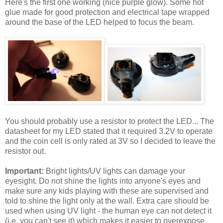
Here's the first one working (nice purple glow). Some hot
glue made for good protection and electrical tape wrapped
around the base of the LED helped to focus the beam.
You should probably use a resistor to protect the LED... The
datasheet for my LED stated that it required 3.2V to operate
and the coin cell is only rated at 3V so I decided to leave the
resistor out.
Important:
Bright lights/UV lights can damage your
eyesight. Do not shine the lights into anyone's eyes and
make sure any kids playing with these are supervised and
told to shine the light only at the wall. Extra care should be
used when using UV light - the human eye can not detect it
(i.e. you can't see it) which makes it easier to overexpose