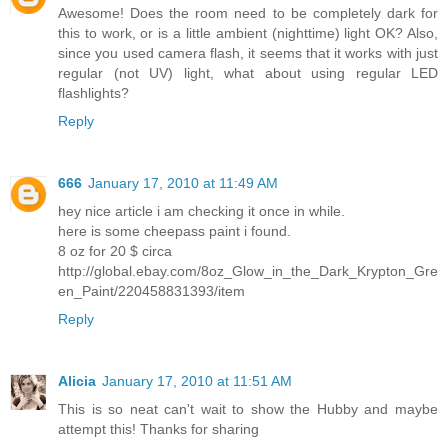
Awesome! Does the room need to be completely dark for
this to work, or is a little ambient (nighttime) light OK? Also,
since you used camera flash, it seems that it works with just
regular (not UV) light, what about using regular LED
flashlights?
Reply
666
January 17, 2010 at 11:49 AM
hey nice article i am checking it once in while.
here is some cheepass paint i found.
8 oz for 20 $ circa
http://global.ebay.com/8oz_Glow_in_the_Dark_Krypton_Gre
en_Paint/220458831393/item
Reply
Alicia
January 17, 2010 at 11:51 AM
This is so neat can't wait to show the Hubby and maybe
attempt this! Thanks for sharing