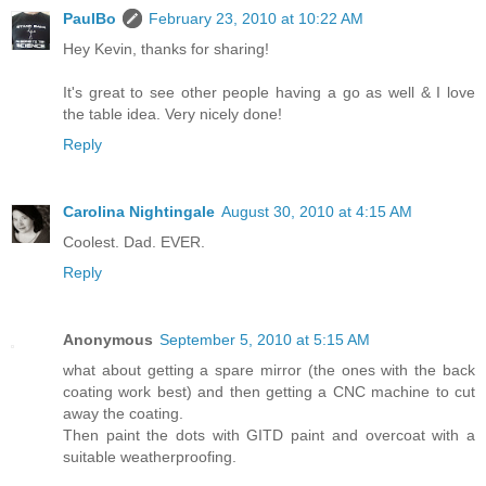
PaulBo
February 23, 2010 at 10:22 AM
Hey Kevin, thanks for sharing!
It's great to see other people having a go as well & I love
the table idea. Very nicely done!
Reply
Carolina Nightingale
August 30, 2010 at 4:15 AM
Coolest. Dad. EVER.
Reply
Anonymous
September 5, 2010 at 5:15 AM
what about getting a spare mirror (the ones with the back
coating work best) and then getting a CNC machine to cut
away the coating.
Then paint the dots with GITD paint and overcoat with a
suitable weatherproofing.