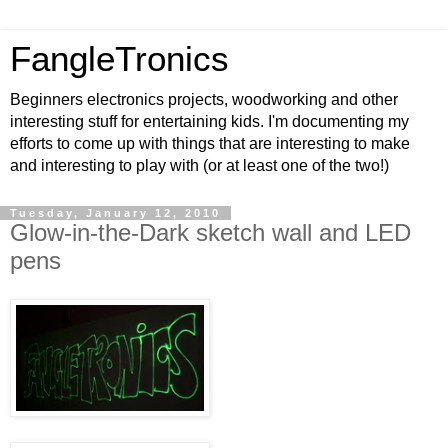
FangleTronics
Beginners electronics projects, woodworking and other
interesting stuff for entertaining kids. I'm documenting my
efforts to come up with things that are interesting to make
and interesting to play with (or at least one of the two!)
Tuesday, January 12, 2010
Glow-in-the-Dark sketch wall and LED
pens