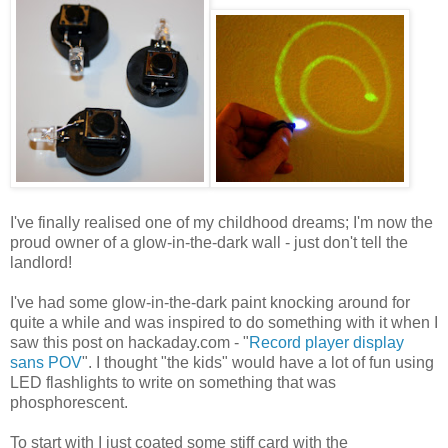
I've finally realised one of my childhood dreams; I'm now the
proud owner of a glow-in-the-dark wall - just don't tell the
landlord!
I've had some glow-in-the-dark paint knocking around for
quite a while and was inspired to do something with it when I
saw this post on hackaday.com - "
Record player display
sans POV
". I thought "the kids" would have a lot of fun using
LED flashlights to write on something that was
phosphorescent.
To start with I just coated some stiff card with the