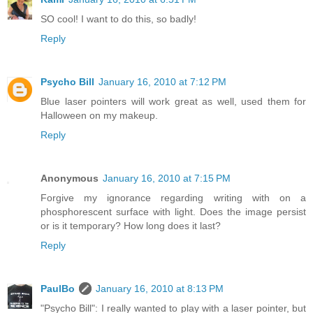
SO cool! I want to do this, so badly!
Reply
Psycho Bill
January 16, 2010 at 7:12 PM
Blue laser pointers will work great as well, used them for
Halloween on my makeup.
Reply
Anonymous
January 16, 2010 at 7:15 PM
Forgive my ignorance regarding writing with on a
phosphorescent surface with light. Does the image persist
or is it temporary? How long does it last?
Reply
PaulBo
January 16, 2010 at 8:13 PM
"Psycho Bill": I really wanted to play with a laser pointer, but