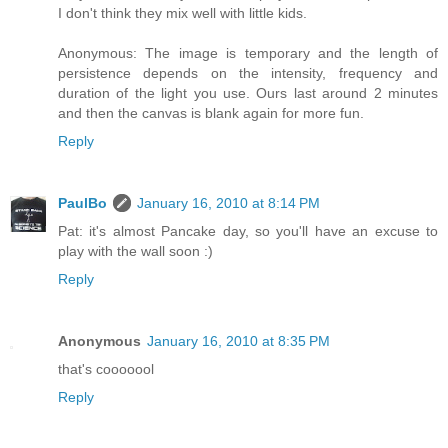
I don't think they mix well with little kids.
Anonymous: The image is temporary and the length of
persistence depends on the intensity, frequency and
duration of the light you use. Ours last around 2 minutes
and then the canvas is blank again for more fun.
Reply
PaulBo
January 16, 2010 at 8:14 PM
Pat: it's almost Pancake day, so you'll have an excuse to
play with the wall soon :)
Reply
Anonymous
January 16, 2010 at 8:35 PM
that's cooooool
Reply