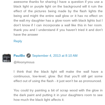
awesome thanks for sharing.I have a question if you use a
black light or purple light on the background will it ruin the
effect of the pictures being made by the flash lights the
being and might the entire wall glow or it has no effect on
the wall.my daughter has a glow room with black lights but I
don't know if I can incorporate a wall like this in her room.
thank you and I understand if you haven't tried it and don't
have the answer
Reply
PaulBo
September 4, 2013 at 8:10 AM
@Anonymous
I think that the black light will make the wall have a
continuous, low-level, glow. But that you'll still get some
effect out of using the flash - it just won't be as pronounced.
You could try painting a bit of scrap wood with the glow in
the dark paint and putting it in your daughters room to see
how much the black light affects it.