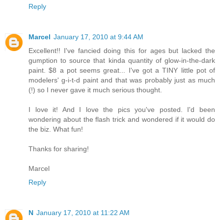
Reply
Marcel
January 17, 2010 at 9:44 AM
Excellent!! I've fancied doing this for ages but lacked the
gumption to source that kinda quantity of glow-in-the-dark
paint. $8 a pot seems great... I've got a TINY little pot of
modelers' g-i-t-d paint and that was probably just as much
(!) so I never gave it much serious thought.
I love it! And I love the pics you've posted. I'd been
wondering about the flash trick and wondered if it would do
the biz. What fun!
Thanks for sharing!
Marcel
Reply
N
January 17, 2010 at 11:22 AM