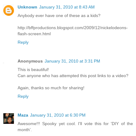
Unknown
January 31, 2010 at 8:43 AM
Anybody ever have one of these as a kids?
http://bffproductions.blogspot.com/2009/12/nickelodeons-
flash-screen.html
Reply
Anonymous
January 31, 2010 at 3:31 PM
This is beautiful!
Can anyone who has attempted this post links to a video?
Again, thanks so much for sharing!
Reply
Maza
January 31, 2010 at 6:30 PM
Awesome!!! Spooky yet cool. I'll vote this for 'DIY of the
month'.