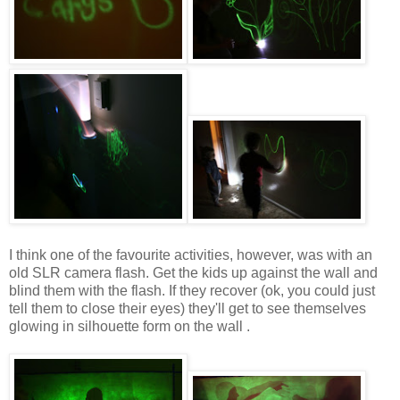
I think one of the favourite activities, however, was with an
old SLR camera flash. Get the kids up against the wall and
blind them with the flash. If they recover (ok, you could just
tell them to close their eyes) they'll get to see themselves
glowing in silhouette form on the wall .