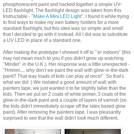
phosphorescent paint and hacked together a simple UV-
LED flashlight. The flashlight design was taken from this
Instructable - "
Make A Mini LED Light
". I found it while trying
to find ways to make my own battery holders for a more
standard flashlight, but this idea was so simple and small
that I decided to go with it instead. All I did was to substitute
a UV LED in place of a standard one.
After making the prototype I showed it off to "'er indoors" (this
may not mean much to you if you didn't grow up watching
"Minder" in the U.K.). Her response was a little unexpected -
"Hmmm.... why don't we paint the wall with glow-in-the-dark
paint? That way loads of kids can play at once!". So that's
what we did :) We isolated a good amount of wall with
painters tape, we just wanted it to be slightly taller than the
kids. Then we put on 2 coats of white primer, 3 coats of the
glow-in-the-dark paint and a couple of layers of varnish (so
the kids didn't immediately scrape off the latex based glow
paint). After removing the painters tape, I was pleasantly
surprised to see that the wall didn't look much different.