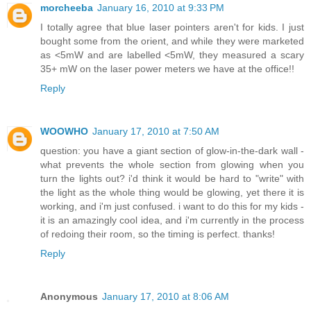
morcheeba
January 16, 2010 at 9:33 PM
I totally agree that blue laser pointers aren't for kids. I just
bought some from the orient, and while they were marketed
as <5mW and are labelled <5mW, they measured a scary
35+ mW on the laser power meters we have at the office!!
Reply
WOOWHO
January 17, 2010 at 7:50 AM
question: you have a giant section of glow-in-the-dark wall -
what prevents the whole section from glowing when you
turn the lights out? i'd think it would be hard to "write" with
the light as the whole thing would be glowing, yet there it is
working, and i'm just confused. i want to do this for my kids -
it is an amazingly cool idea, and i'm currently in the process
of redoing their room, so the timing is perfect. thanks!
Reply
Anonymous
January 17, 2010 at 8:06 AM