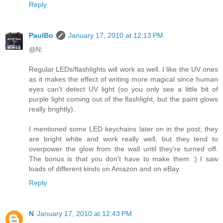
Reply
PaulBo
January 17, 2010 at 12:13 PM
@N:
Regular LEDs/flashlights will work as well. I like the UV ones
as it makes the effect of writing more magical since human
eyes can't detect UV light (so you only see a little bit of
purple light coming out of the flashlight, but the paint glows
really brightly).
I mentioned some LED keychains later on in the post; they
are bright white and work really well, but they tend to
overpower the glow from the wall until they're turned off.
The bonus is that you don't have to make them :) I saw
loads of different kinds on Amazon and on eBay.
Reply
N
January 17, 2010 at 12:43 PM