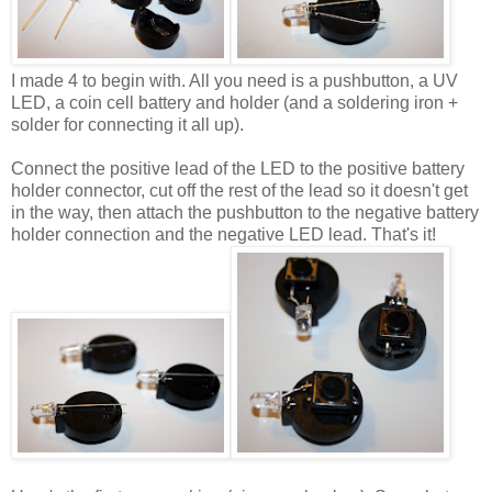
I made 4 to begin with. All you need is a pushbutton, a UV
LED, a coin cell battery and holder (and a soldering iron +
solder for connecting it all up).
Connect the positive lead of the LED to the positive battery
holder connector, cut off the rest of the lead so it doesn't get
in the way, then attach the pushbutton to the negative battery
holder connection and the negative LED lead. That's it!