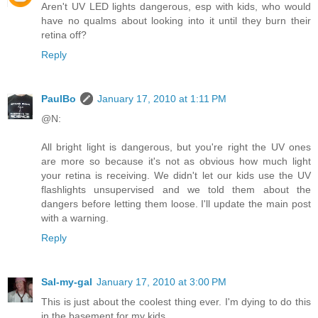
Aren't UV LED lights dangerous, esp with kids, who would
have no qualms about looking into it until they burn their
retina off?
Reply
PaulBo
January 17, 2010 at 1:11 PM
@N:
All bright light is dangerous, but you're right the UV ones
are more so because it's not as obvious how much light
your retina is receiving. We didn't let our kids use the UV
flashlights unsupervised and we told them about the
dangers before letting them loose. I'll update the main post
with a warning.
Reply
Sal-my-gal
January 17, 2010 at 3:00 PM
This is just about the coolest thing ever. I'm dying to do this
in the basement for my kids.