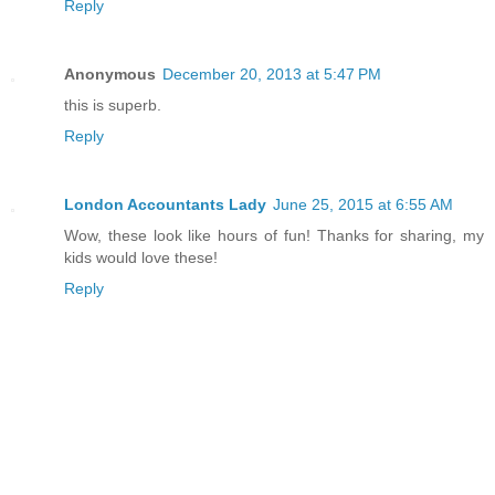
Reply
Anonymous
December 20, 2013 at 5:47 PM
this is superb.
Reply
London Accountants Lady
June 25, 2015 at 6:55 AM
Wow, these look like hours of fun! Thanks for sharing, my
kids would love these!
Reply