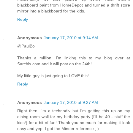
blackboard paint from HomeDepot and turned a thrift store
mirror into a blackboard for the kids.
Reply
Anonymous
January 17, 2010 at 9:14 AM
@PaulBo
Thanks a million! I'm linking this to my blog over at
Sarchix.com and it will post on the 24th!
My little guy is just going to LOVE this!
Reply
Anonymous
January 17, 2010 at 9:27 AM
Right then, I'm a technodiv but I'm getting this up on my
dining room wall for my birthday party (I'll be 40 - stuff the
kids!) for a bit of fun! Thank you so much for making it look
easy and yep, I got the Minder reference ; )