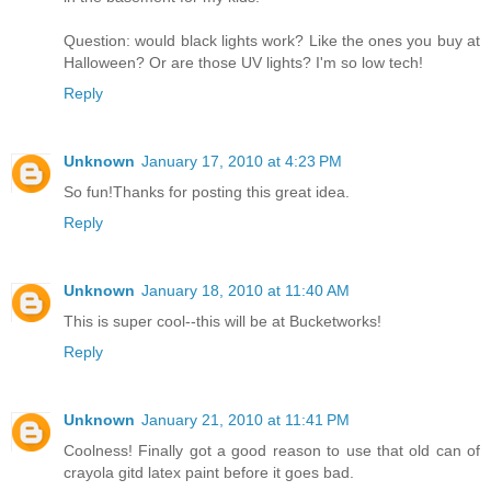
Question: would black lights work? Like the ones you buy at
Halloween? Or are those UV lights? I'm so low tech!
Reply
Unknown
January 17, 2010 at 4:23 PM
So fun!Thanks for posting this great idea.
Reply
Unknown
January 18, 2010 at 11:40 AM
This is super cool--this will be at Bucketworks!
Reply
Unknown
January 21, 2010 at 11:41 PM
Coolness! Finally got a good reason to use that old can of
crayola gitd latex paint before it goes bad.