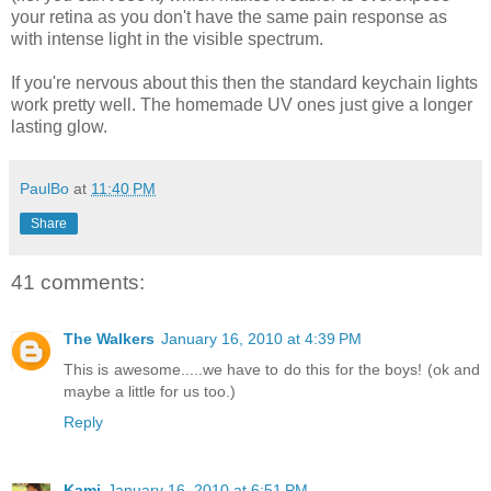
your retina as you don't have the same pain response as
with intense light in the visible spectrum.
If you're nervous about this then the standard keychain lights
work pretty well. The homemade UV ones just give a longer
lasting glow.
PaulBo
at
11:40 PM
Share
41 comments:
The Walkers
January 16, 2010 at 4:39 PM
This is awesome.....we have to do this for the boys! (ok and
maybe a little for us too.)
Reply
Kami
January 16, 2010 at 6:51 PM