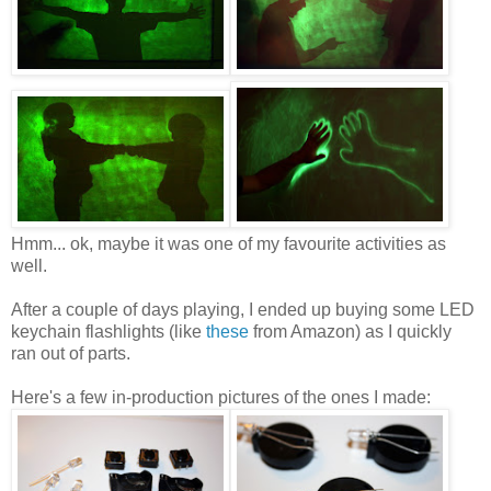
Hmm... ok, maybe it was one of my favourite activities as
well.
After a couple of days playing, I ended up buying some LED
keychain flashlights (like
these
from Amazon) as I quickly
ran out of parts.
Here's a few in-production pictures of the ones I made: