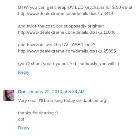
BTW, you can get cheap UV LED keychains for $.50 ea at
http://www.dealextreme.com/details.dx/sku.3414
and twice the cost, but supposedly brighter:
http://www.dealextreme.com/details.dx/sku.11040
and how cool would a UV LASER look?!
http://www.dealextreme.com/details.dx/sku.25395
(you'll shoot your eye out, kid...seriously, you will...)
Reply
Dot
January 22, 2010 at 5:34 AM
Very cool. I'll be linking today on dabbled.org!
thanks for sharing :)
dot
Reply