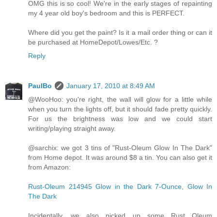
OMG this is so cool! We're in the early stages of repainting
my 4 year old boy's bedroom and this is PERFECT.
Where did you get the paint? Is it a mail order thing or can it
be purchased at HomeDepot/Lowes/Etc. ?
Reply
PaulBo
January 17, 2010 at 8:49 AM
@WooHoo: you're right, the wall will glow for a little while
when you turn the lights off, but it should fade pretty quickly.
For us the brightness was low and we could start
writing/playing straight away.
@sarchix: we got 3 tins of "Rust-Oleum Glow In The Dark"
from Home depot. It was around $8 a tin. You can also get it
from Amazon:
Rust-Oleum 214945 Glow in the Dark 7-Ounce, Glow In
The Dark
Incidentally, we also picked up some Rust Oleum