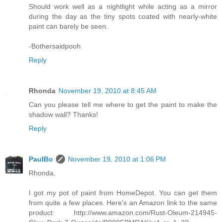
Should work well as a nightlight while acting as a mirror
during the day as the tiny spots coated with nearly-white
paint can barely be seen.
-Bothersaidpooh
Reply
Rhonda
November 19, 2010 at 8:45 AM
Can you please tell me where to get the paint to make the
shadow wall? Thanks!
Reply
PaulBo
November 19, 2010 at 1:06 PM
Rhonda,
I got my pot of paint from HomeDepot. You can get them
from quite a few places. Here's an Amazon link to the same
product: http://www.amazon.com/Rust-Oleum-214945-