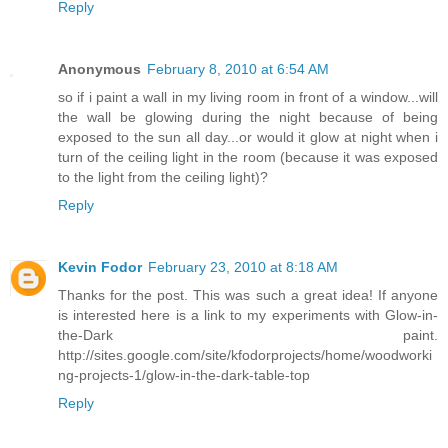
Reply
Anonymous
February 8, 2010 at 6:54 AM
so if i paint a wall in my living room in front of a window...will
the wall be glowing during the night because of being
exposed to the sun all day...or would it glow at night when i
turn of the ceiling light in the room (because it was exposed
to the light from the ceiling light)?
Reply
Kevin Fodor
February 23, 2010 at 8:18 AM
Thanks for the post. This was such a great idea! If anyone
is interested here is a link to my experiments with Glow-in-
the-Dark paint.
http://sites.google.com/site/kfodorprojects/home/woodworki
ng-projects-1/glow-in-the-dark-table-top
Reply