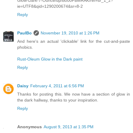
Glow-Dark-7-Ounce/dp/B000FBMRAK/ref=sr_1_2?
ie=UTF8&qid=1290200674&sr=8-2
Reply
PaulBo
November 19, 2010 at 1:26 PM
And here's an actual 'clickable' link for the cut-and-paste
phobics.
Rust-Oleum Glow in the Dark paint
Reply
Daisy
February 4, 2011 at 6:56 PM
Thanks for posting this. We now have a section of glow in
the dark hallway, thanks to your inspiration.
Reply
Anonymous
August 9, 2013 at 1:35 PM