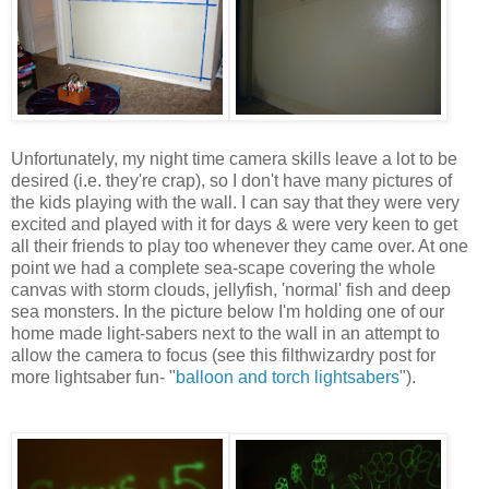
Unfortunately, my night time camera skills leave a lot to be
desired (i.e. they're crap), so I don't have many pictures of
the kids playing with the wall. I can say that they were very
excited and played with it for days & were very keen to get
all their friends to play too whenever they came over. At one
point we had a complete sea-scape covering the whole
canvas with storm clouds, jellyfish, 'normal' fish and deep
sea monsters. In the picture below I'm holding one of our
home made light-sabers next to the wall in an attempt to
allow the camera to focus (see this filthwizardry post for
more lightsaber fun- "
balloon and torch lightsabers
").